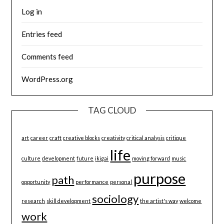
Log in
Entries feed
Comments feed
WordPress.org
TAG CLOUD
art
career
craft
creative blocks
creativity
critical analysis
critique
life
culture
development
future
ikigai
moving forward
music
purpose
path
opportunity
performance
personal
sociology
research
skill development
the artist's way
welcome
work