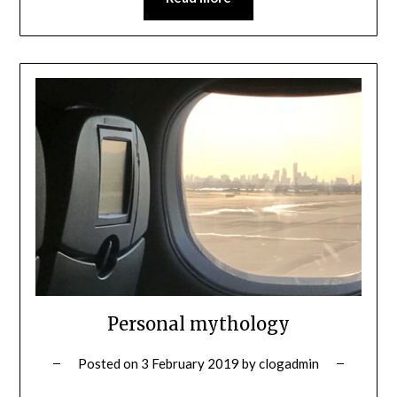
Personal mythology
Posted on
3 February 2019
by
clogadmin