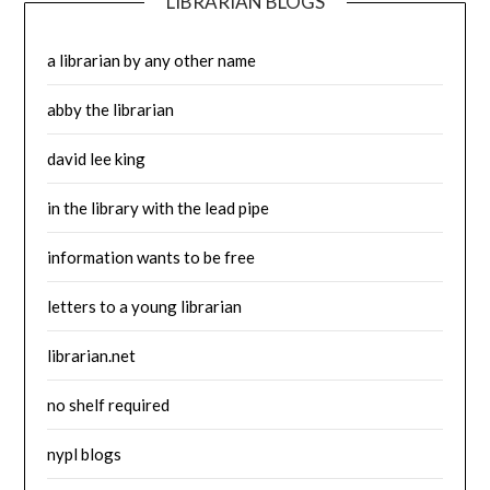
LIBRARIAN BLOGS
a librarian by any other name
abby the librarian
david lee king
in the library with the lead pipe
information wants to be free
letters to a young librarian
librarian.net
no shelf required
nypl blogs