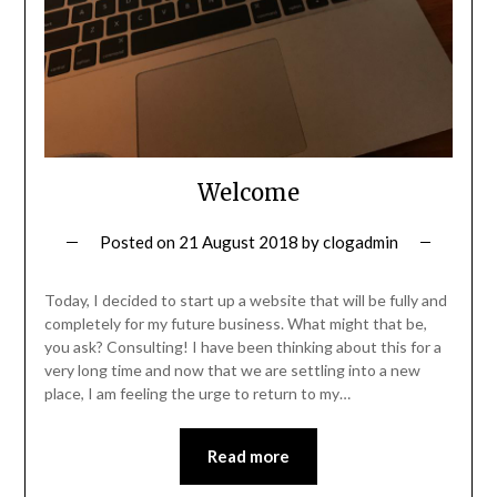
Welcome
Posted on
21 August 2018
by
clogadmin
Today, I decided to start up a website that will be fully and
completely for my future business. What might that be,
you ask? Consulting! I have been thinking about this for a
very long time and now that we are settling into a new
place, I am feeling the urge to return to my…
Read more