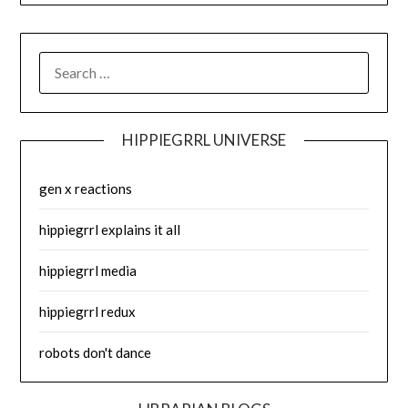
SEARCH
FOR:
HIPPIEGRRL UNIVERSE
gen x reactions
hippiegrrl explains it all
hippiegrrl media
hippiegrrl redux
robots don't dance