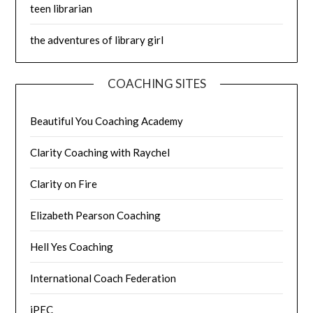
teen librarian
the adventures of library girl
COACHING SITES
Beautiful You Coaching Academy
Clarity Coaching with Raychel
Clarity on Fire
Elizabeth Pearson Coaching
Hell Yes Coaching
International Coach Federation
iPEC