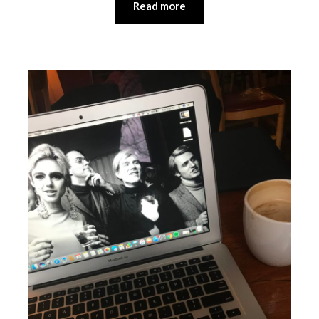
Read more