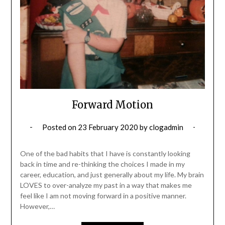
Forward Motion
Posted on
23 February 2020
by
clogadmin
One of the bad habits that I have is constantly looking
back in time and re-thinking the choices I made in my
career, education, and just generally about my life. My brain
LOVES to over-analyze my past in a way that makes me
feel like I am not moving forward in a positive manner.
However,…