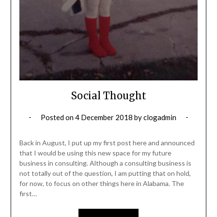
Social Thought
Posted on
4 December 2018
by
clogadmin
Back in August, I put up my first post here and announced
that I would be using this new space for my future
business in consulting. Although a consulting business is
not totally out of the question, I am putting that on hold,
for now, to focus on other things here in Alabama. The
first…