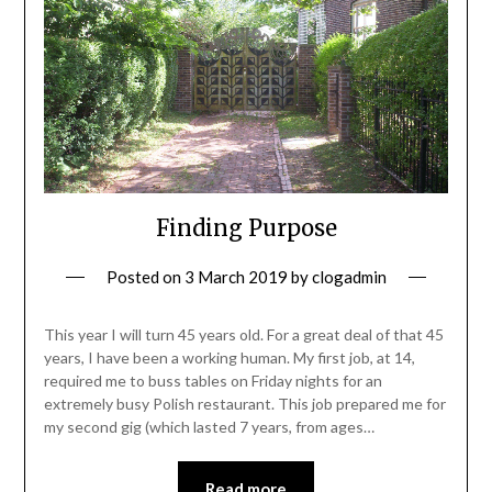
Finding Purpose
Posted on
3 March 2019
by
clogadmin
This year I will turn 45 years old. For a great deal of that 45
years, I have been a working human. My first job, at 14,
required me to buss tables on Friday nights for an
extremely busy Polish restaurant. This job prepared me for
my second gig (which lasted 7 years, from ages…
Read more