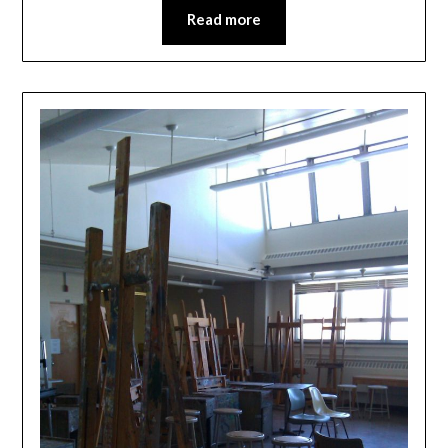
Read more