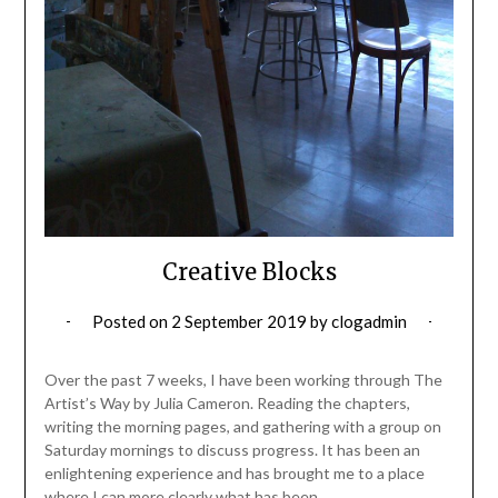
Creative Blocks
Posted on
2 September 2019
by
clogadmin
Over the past 7 weeks, I have been working through The
Artist’s Way by Julia Cameron. Reading the chapters,
writing the morning pages, and gathering with a group on
Saturday mornings to discuss progress. It has been an
enlightening experience and has brought me to a place
where I can more clearly what has been…