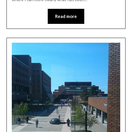
Read more