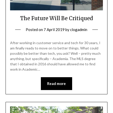
The Future Will Be Critiqued
Posted on
7 April 2019
by
clogadmin
After working in customer service and tech for 30 years, I
am finally ready to move on to better things. What could
possibly be better than tech, you ask? Well – pretty much
anything, but specifically – Academia. The MLS degree
that I obtained in 2016 should have allowed me to find
work in Academic…
Read more