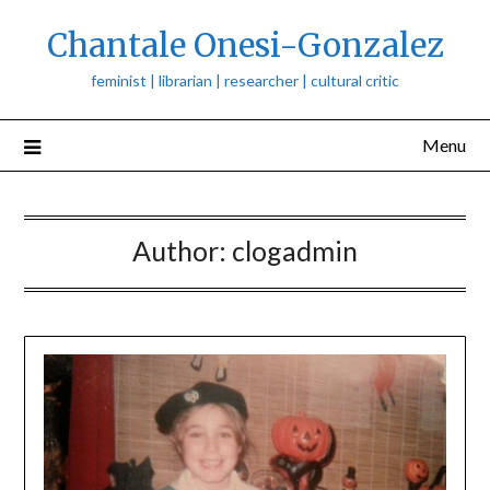
Skip
Chantale Onesi-Gonzalez
to
content
feminist | librarian | researcher | cultural critic
Menu
Author:
clogadmin