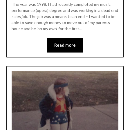
The year was 1998. I had recently completed my music
performance (opera) degree and was working in a dead end
sales job. The job was a means to an end – I wanted to be
able to save enough money to move out of my parents
house and be ‘on my own’ for the first…
Read more