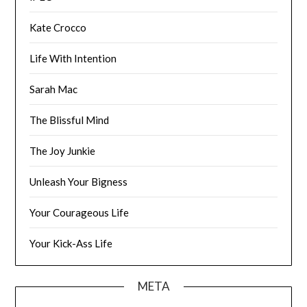
Kate Crocco
Life With Intention
Sarah Mac
The Blissful Mind
The Joy Junkie
Unleash Your Bigness
Your Courageous Life
Your Kick-Ass Life
META