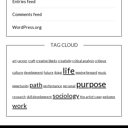
Entries feed
Comments feed
WordPress.org
TAG CLOUD
art
career
craft
creative blocks
creativity
critical analysis
critique
life
culture
development
future
ikigai
moving forward
music
purpose
path
opportunity
performance
personal
sociology
research
skill development
the artist's way
welcome
work