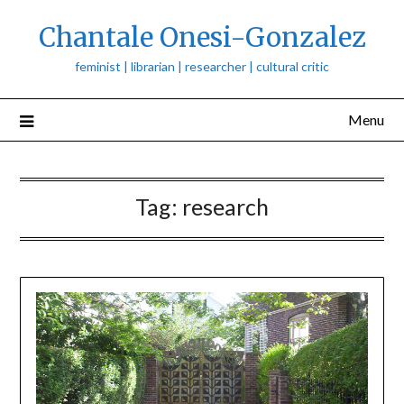
Skip
Chantale Onesi-Gonzalez
to
content
feminist | librarian | researcher | cultural critic
Menu
Tag:
research