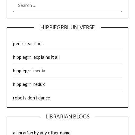
SEARCH
FOR:
HIPPIEGRRL UNIVERSE
gen x reactions
hippiegrrl explains it all
hippiegrrl media
hippiegrrl redux
robots don't dance
LIBRARIAN BLOGS
a librarian by any other name