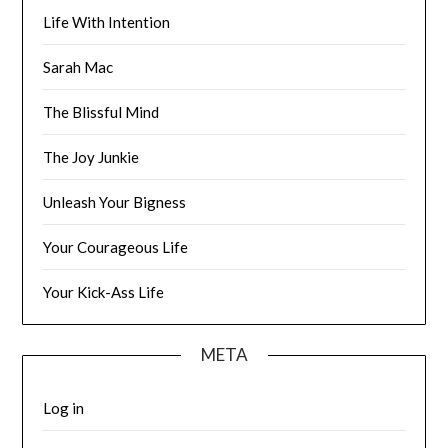
Life With Intention
Sarah Mac
The Blissful Mind
The Joy Junkie
Unleash Your Bigness
Your Courageous Life
Your Kick-Ass Life
META
Log in