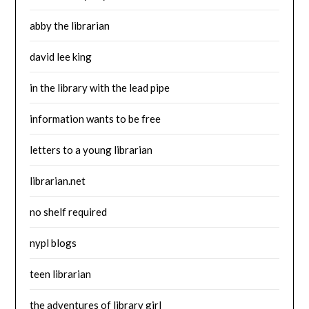
abby the librarian
david lee king
in the library with the lead pipe
information wants to be free
letters to a young librarian
librarian.net
no shelf required
nypl blogs
teen librarian
the adventures of library girl