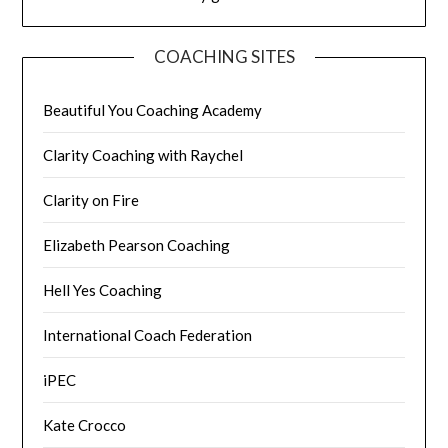
COACHING SITES
Beautiful You Coaching Academy
Clarity Coaching with Raychel
Clarity on Fire
Elizabeth Pearson Coaching
Hell Yes Coaching
International Coach Federation
iPEC
Kate Crocco