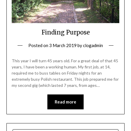
Finding Purpose
Posted on
3 March 2019
by
clogadmin
This year I will turn 45 years old. For a great deal of that 45
years, I have been a working human. My first job, at 14,
required me to buss tables on Friday nights for an
extremely busy Polish restaurant. This job prepared me for
my second gig (which lasted 7 years, from ages…
Read more