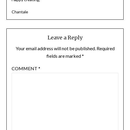
Chantale
Leave a Reply
Your email address will not be published.
Required
fields are marked
*
COMMENT
*