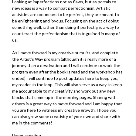
Looking at imperfections not as flaws, but as portals to
new ideas is a way to combat perfectionism. Artistic
activities are not meant to be perfect, they are meant to
be enlightening and joyous. Focusing on the act of doing
something well, rather than doing it perfectly, is a way to
counteract the perfectionism that is ingrained in many of
us.
As I move forward in my creative pursuits, and complete
the Artist’s Way program (although it is really more of a
journey than a destination and I will continue to work the
program even after the book is read and the workshop has
ended) I will continue to post updates here to keep you,
my reader, in the loop. This will also serve as a way to keep
me accountable to my creativity and work out any new
blocks that come up in the morning pages. Sharing with
others is a great way to move forward and I am happy that
you are here to witness my creative growth. I hope you
can also grow some creativity of your own and share with
me in the comments!
Happy creating,