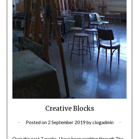
Creative Blocks
Posted on
2 September 2019
by
clogadmin
Over the past 7 weeks, I have been working through The