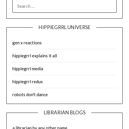
SEARCH
FOR:
HIPPIEGRRL UNIVERSE
gen x reactions
hippiegrrl explains it all
hippiegrrl media
hippiegrrl redux
robots don't dance
LIBRARIAN BLOGS
a librarian by any other name