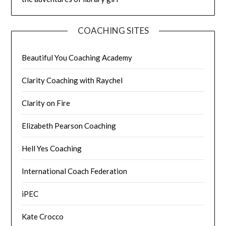
COACHING SITES
Beautiful You Coaching Academy
Clarity Coaching with Raychel
Clarity on Fire
Elizabeth Pearson Coaching
Hell Yes Coaching
International Coach Federation
iPEC
Kate Crocco