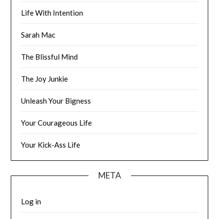
Life With Intention
Sarah Mac
The Blissful Mind
The Joy Junkie
Unleash Your Bigness
Your Courageous Life
Your Kick-Ass Life
META
Log in