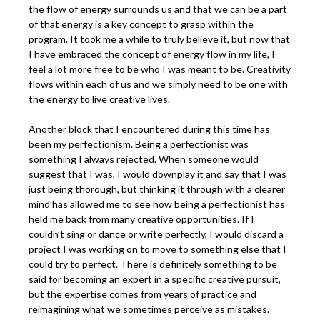
the flow of energy surrounds us and that we can be a part
of that energy is a key concept to grasp within the
program. It took me a while to truly believe it, but now that
I have embraced the concept of energy flow in my life, I
feel a lot more free to be who I was meant to be. Creativity
flows within each of us and we simply need to be one with
the energy to live creative lives.
Another block that I encountered during this time has
been my perfectionism. Being a perfectionist was
something I always rejected. When someone would
suggest that I was, I would downplay it and say that I was
just being thorough, but thinking it through with a clearer
mind has allowed me to see how being a perfectionist has
held me back from many creative opportunities. If I
couldn’t sing or dance or write perfectly, I would discard a
project I was working on to move to something else that I
could try to perfect. There is definitely something to be
said for becoming an expert in a specific creative pursuit,
but the expertise comes from years of practice and
reimagining what we sometimes perceive as mistakes.