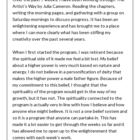
Artist’s Way by Julia Cameron. Reading the chapters,
writing the morning pages, and gathering with a group on
Saturday mornings to discuss progress. It has been an
enlightening experience and has brought me to a place
where I can more clearly what has been stifling my
creativity over the past several years.
When I first started the program, I was reticent because
the spiritual side of it made me feel a bit lost. My belief
about a higher power is very much based on nature and
energy. I do not believe in a personification of deity that
makes the higher power a male father figure. Because of
my commitment to this belief, I thought that the
spirituality of the program would get in the way of my
growth, but it has not. The spirituality connected to the
program is actually very in line with how I believe and how
anyone else might believe. It is not a one belief system and
so it is a program that anyone can partake in. This has
made it a lot easier to get through the weeks so far and it
has allowed me to open up to the enlightenment that
comes with each week’s work.