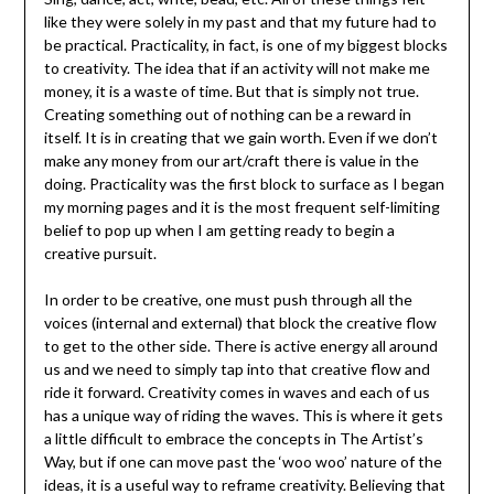
like they were solely in my past and that my future had to
be practical. Practicality, in fact, is one of my biggest blocks
to creativity. The idea that if an activity will not make me
money, it is a waste of time. But that is simply not true.
Creating something out of nothing can be a reward in
itself. It is in creating that we gain worth. Even if we don’t
make any money from our art/craft there is value in the
doing. Practicality was the first block to surface as I began
my morning pages and it is the most frequent self-limiting
belief to pop up when I am getting ready to begin a
creative pursuit.
In order to be creative, one must push through all the
voices (internal and external) that block the creative flow
to get to the other side. There is active energy all around
us and we need to simply tap into that creative flow and
ride it forward. Creativity comes in waves and each of us
has a unique way of riding the waves. This is where it gets
a little difficult to embrace the concepts in The Artist’s
Way, but if one can move past the ‘woo woo’ nature of the
ideas, it is a useful way to reframe creativity. Believing that