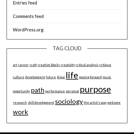
Entries feed
Comments feed
WordPress.org
TAG CLOUD
art
career
craft
creative blocks
creativity
critical analysis
critique
life
culture
development
future
ikigai
moving forward
music
purpose
path
opportunity
performance
personal
sociology
research
skill development
the artist's way
welcome
work