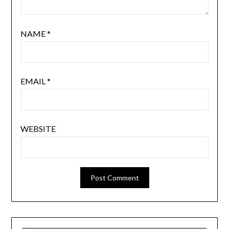
NAME
*
EMAIL
*
WEBSITE