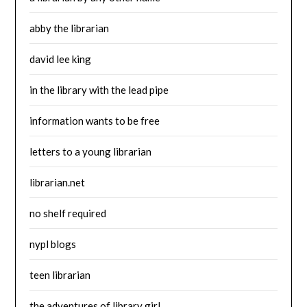
abby the librarian
david lee king
in the library with the lead pipe
information wants to be free
letters to a young librarian
librarian.net
no shelf required
nypl blogs
teen librarian
the adventures of library girl