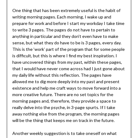
One thing that has been extremely useful is the habit of
writing morning pages. Each morning, I wake up and
prepare for work and before I start my workday I take time
to write 3 pages. The pages do not have to pertain to
anything in particular and they don’t even have to make
sense, but what they do have to be is 3 pages, every day.
This is the ‘work’ part of the program that for some people
is difficult, but this is where I find my best inspiration. I
have uncovered things from my past, within these pages,
that I would have never come across had I just gone about
my daily life without this reflection. The pages have
allowed me to dig more deeply into my past and present
existence and help me craft ways to move forward into a
more creative future. There are no set topics for the
morning pages and, therefore, they provide a space to
really delve into the psyche, in 3-page spurts. If I take
away nothing else from the program, the morning pages
will be the thing that keeps me on track in the future.
Another weekly suggestion is to take oneself on what