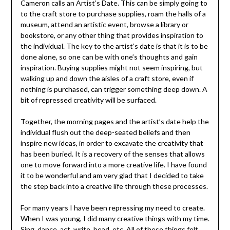
Cameron calls an Artist’s Date. This can be simply going to
to the craft store to purchase supplies, roam the halls of a
museum, attend an artistic event, browse a library or
bookstore, or any other thing that provides inspiration to
the individual. The key to the artist’s date is that it is to be
done alone, so one can be with one’s thoughts and gain
inspiration. Buying supplies might not seem inspiring, but
walking up and down the aisles of a craft store, even if
nothing is purchased, can trigger something deep down. A
bit of repressed creativity will be surfaced.
Together, the morning pages and the artist’s date help the
individual flush out the deep-seated beliefs and then
inspire new ideas, in order to excavate the creativity that
has been buried. It is a recovery of the senses that allows
one to move forward into a more creative life. I have found
it to be wonderful and am very glad that I decided to take
the step back into a creative life through these processes.
For many years I have been repressing my need to create.
When I was young, I did many creative things with my time.
Sing, dance, act, write, bead, etc. All of these things felt